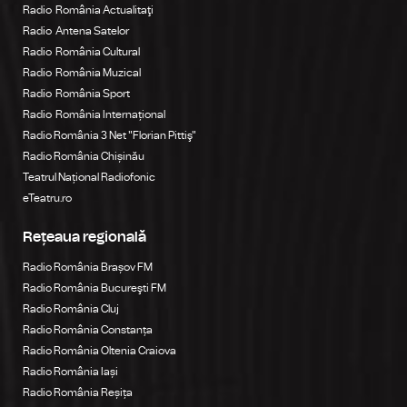
Radio România Actualitaţi
Radio Antena Satelor
Radio România Cultural
Radio România Muzical
Radio România Sport
Radio România Internațional
Radio România 3 Net "Florian Pittiş"
Radio România Chișinău
Teatrul Național Radiofonic
eTeatru.ro
Rețeaua regională
Radio România Brașov FM
Radio România Bucureşti FM
Radio România Cluj
Radio România Constanța
Radio România Oltenia Craiova
Radio România Iași
Radio România Reșița