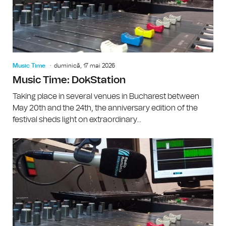
Music Time
duminică, 17 mai 2026
Music Time: DokStation
Taking place in several venues in Bucharest between
May 20th and the 24th, the anniversary edition of the
festival sheds light on extraordinary...