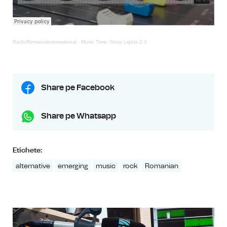
RadioRomaniaInternational
·
Music Time: Stray Lights 2.0
Share pe Facebook
Share pe Whatsapp
Etichete:
alternative
emerging
music
rock
Romanian