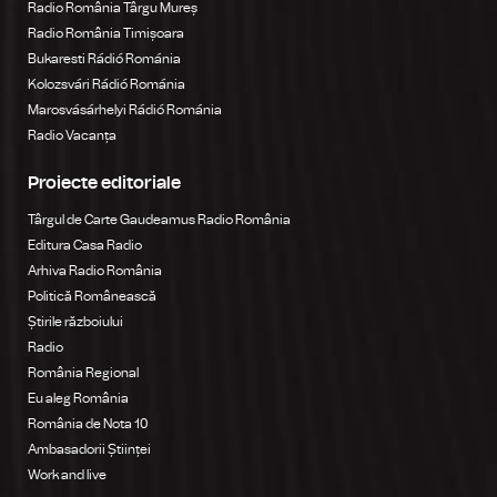
Radio România Târgu Mureș
Radio România Timișoara
Bukaresti Rádió Románia
Kolozsvári Rádió Románia
Marosvásárhelyi Rádió Románia
Radio Vacanța
Proiecte editoriale
Târgul de Carte Gaudeamus Radio România
Editura Casa Radio
Arhiva Radio România
Politică Românească
Știrile războiului
Radio
România Regional
Eu aleg România
România de Nota 10
Ambasadorii Științei
Work and live