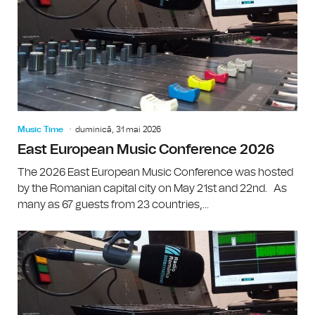
Music Time
duminică, 31 mai 2026
East European Music Conference 2026
The 2026 East European Music Conference was hosted
by the Romanian capital city on May 21st and 22nd. As
many as 67 guests from 23 countries,...