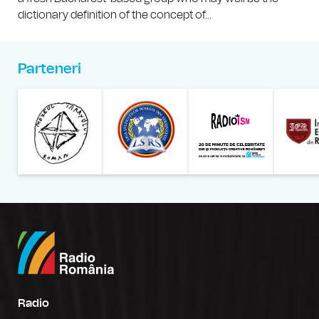
dictionary definition of the concept of...
Parteneri
Muzeul Național al Țăran
Liga Stu
Radio