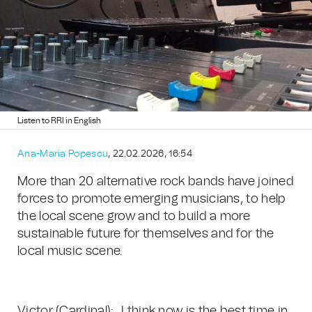
Listen to RRI in English
Ana-Maria Popescu
, 22.02.2026, 16:54
More than 20 alternative rock bands have joined
forces to promote emerging musicians, to help
the local scene grow and to build a more
sustainable future for themselves and for the
local music scene.
Victor (Cardinal): „I think now is the best time in