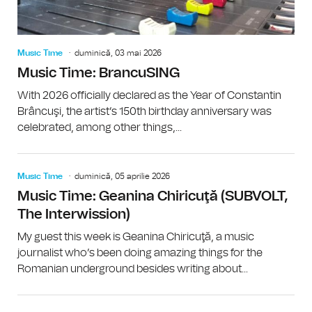
Music Time
duminică, 03 mai 2026
Music Time: BrancuSING
With 2026 officially declared as the Year of Constantin
Brâncuşi, the artist’s 150th birthday anniversary was
celebrated, among other things,...
Music Time
duminică, 05 aprilie 2026
Music Time: Geanina Chiricuţă (SUBVOLT,
The Interwission)
My guest this week is Geanina Chiricuţă, a music
journalist who’s been doing amazing things for the
Romanian underground besides writing about...