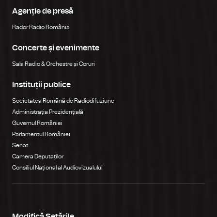
Agenție de presă
Rador Radio România
Concerte și evenimente
Sala Radio & Orchestre și Coruri
Instituții publice
Societatea Română de Radiodifuziune
Administrația Prezidențială
Guvernul României
Parlamentul României
Senat
Camera Deputaților
Consiliul Național al Audiovizualului
Modifică Setările