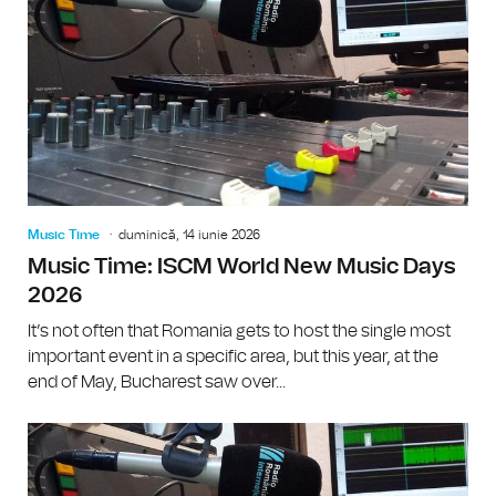
Music Time
duminică, 14 iunie 2026
Music Time: ISCM World New Music Days
2026
It’s not often that Romania gets to host the single most
important event in a specific area, but this year, at the
end of May, Bucharest saw over...