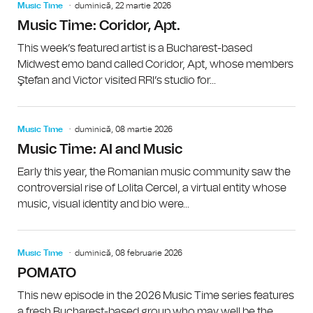
Music Time
duminică, 22 martie 2026
Music Time: Coridor, Apt.
This week’s featured artist is a Bucharest-based
Midwest emo band called Coridor, Apt, whose members
Ştefan and Victor visited RRI’s studio for...
Music Time
duminică, 08 martie 2026
Music Time: AI and Music
Early this year, the Romanian music community saw the
controversial rise of Lolita Cercel, a virtual entity whose
music, visual identity and bio were...
Music Time
duminică, 08 februarie 2026
POMATO
This new episode in the 2026 Music Time series features
a fresh Bucharest-based group who may well be the