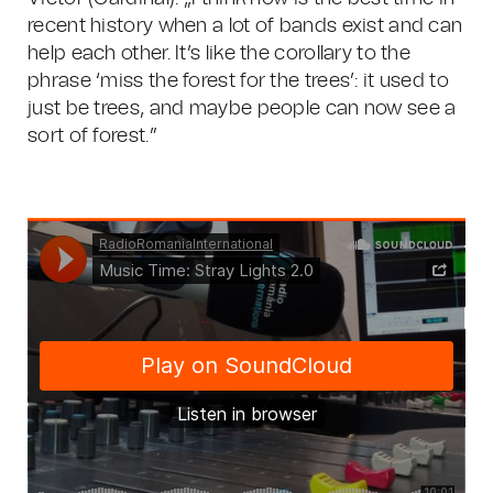
recent history when a lot of bands exist and can
help each other. It’s like the corollary to the
phrase ‘miss the forest for the trees’: it used to
just be trees, and maybe people can now see a
sort of forest.”