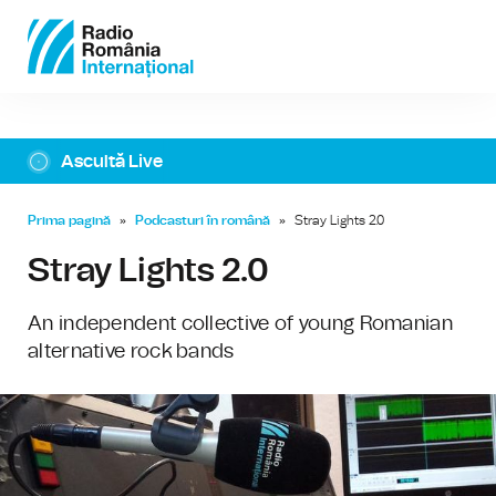
Ascultă Live
Prima pagină
»
Podcasturi în română
»
Stray Lights 2.0
Stray Lights 2.0
An independent collective of young Romanian
alternative rock bands