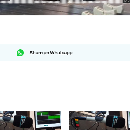
Share pe Whatsapp
Music Time: ISCM World New Music 