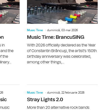
Music Time
duminică, 03 mai 2026
on
Music Time: BrancuSING
 in
With 2026 officially declared as the Year
 and the
of Constantin Brâncuşi, the artist’s 150th
f the
birthday anniversary was celebrated,
inary...
among other things,...
LT, The Interwission)
Music Time: Coridor, Apt.
Music Time
026
Music Time
duminică, 22 februarie 2026
sic
Stray Lights 2.0
 music
More than 20 alternative rock bands