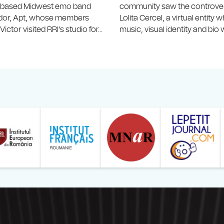
-based Midwest emo band
community saw the controvers
idor, Apt, whose members
Lolita Cercel, a virtual entity
ictor visited RRI’s studio for...
music, visual identity and bio w
ăranului Român
Studentilor Romani din Strainatate - LSRS
Modernism | The Leading Romanian Art Magazine 
Institului European din România
Institutul France