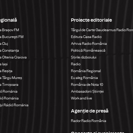
egională
Proiecte editoriale
a Brașov FM
Târgul de Carte Gaudeamus Radio Ro
 Bucureşti FM
Editura Casa Radio
 Cluj
Arhiva Radio România
a Constanța
Politică Românească
 Oltenia Craiova
Știrile războiului
 Iași
Radio
 Reșița
România Regional
a Târgu Mureș
Eu aleg România
a Timișoara
România de Nota 10
ió Románia
Ambasadorii Științei
dió Románia
Work and live
yi Rádió Románia
Agenție de presă
a
Rador Radio România