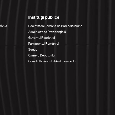
Instituții publice
mânia
Societatea Română de Radiodifuziune
Administrația Prezidențială
Guvernul României
Parlamentul României
Senat
Camera Deputaților
Consiliul Național al Audiovizualului