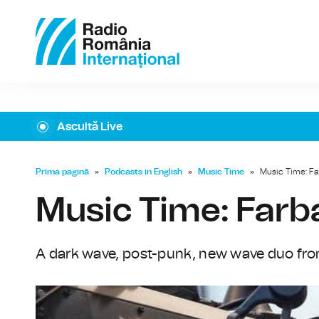
Ascultă Live
Prima pagină
»
Podcasts in English
»
Music Time
»
Music Time: F
Music Time: Far
A dark wave, post-punk, new wave duo fro