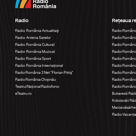
Radio
Rețeaua r
Radio România Actualitaţi
Radio Români
Radio Antena Satelor
Radio România
Radio România Cultural
Radio România
Radio România Muzical
Radio Români
Radio România Sport
Radio România
Radio România Internațional
Radio România
Radio România 3 Net "Florian Pittiş"
Radio România
Radio România Chișinău
Radio Români
Teatrul Național Radiofonic
Radio Români
eTeatru.ro
Bukaresti Rád
Kolozsvári Rá
Marosvásárhel
Radio Vacanț