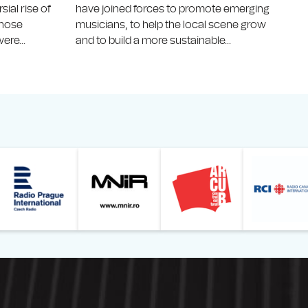
ial rise of
have joined forces to promote emerging
 whose
musicians, to help the local scene grow
ere...
and to build a more sustainable...
Online
z din România – Bucureşti
Muzeul Național de Artă al României
Le petit Journal
Radio Prague International
Muzeul Națio