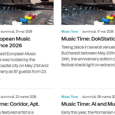
duminică, 31 mai 2026
Music Time
duminică, 17 mai 2026
ropean Music
Music Time: DokStati
nce 2026
Taking place in several venues
Bucharest between May 20th
ast European Music
24th, the anniversary edition o
 was hosted by the
festival sheds light on extraord
pital city on May 21st and
any as 67 guests from 23
.
Music Time: Geanina Chiricuţă (SUBVO
duminică, 22 martie 2026
Music Time
duminică, 08 martie 2
me: Coridor, Apt.
Music Time: AI and Mu
featured artist is a
Early this year, the Romanian