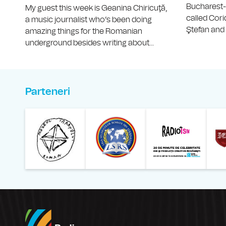
Bucharest
My guest this week is Geanina Chiricuţă,
called Cor
a music journalist who’s been doing
Ştefan and V
amazing things for the Romanian
underground besides writing about...
Parteneri
Muzeul Național al Ț
Liga 