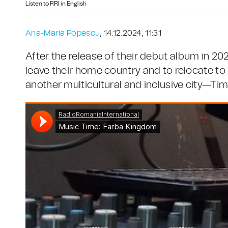
Listen to RRI in English
Ana-Maria Popescu
, 14.12.2024, 11:31
After the release of their debut album in 202
leave their home country and to relocate to
another multicultural and inclusive city—Tim