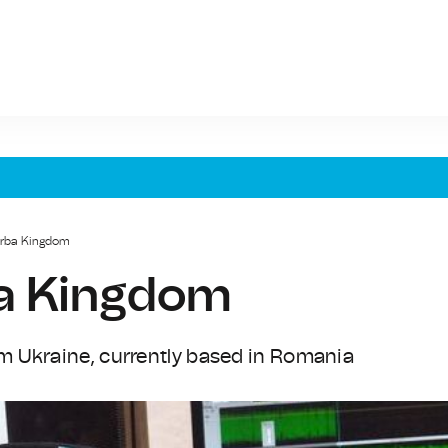
arba Kingdom
ba Kingdom
m Ukraine, currently based in Romania