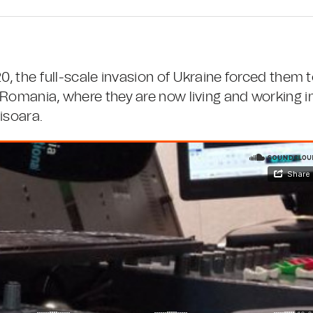
0, the full-scale invasion of Ukraine forced them 
 Romania, where they are now living and working i
isoara.