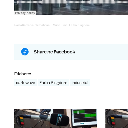
RadioRomaniaInternational
·
Music Time: Farba Kingdom
Share pe Facebook
Etichete:
dark-wave
Farba Kingdom
industrial