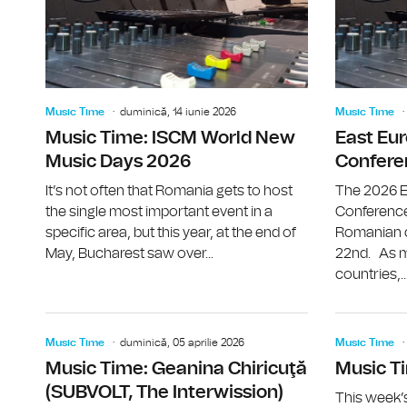
Music Time
duminică, 14 iunie 2026
Music Time
Music Time: ISCM World New
East Eu
Music Days 2026
Confere
It’s not often that Romania gets to host
The 2026 E
the single most important event in a
Conference
specific area, but this year, at the end of
Romanian ca
May, Bucharest saw over...
22nd. As m
countries,..
Music Time
duminică, 05 aprilie 2026
Music Time
Music Time: Geanina Chiricuţă
Music Ti
(SUBVOLT, The Interwission)
This week’s 