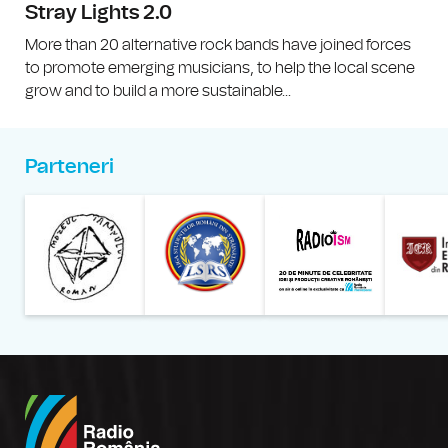
Stray Lights 2.0
More than 20 alternative rock bands have joined forces
to promote emerging musicians, to help the local scene
grow and to build a more sustainable...
Parteneri
Muzeul Național al Țăran
Liga Stu