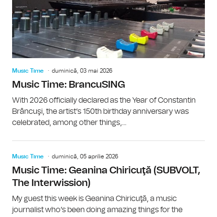
Music Time
duminică, 03 mai 2026
Music Time: BrancuSING
With 2026 officially declared as the Year of Constantin
Brâncuşi, the artist’s 150th birthday anniversary was
celebrated, among other things,...
Music Time
duminică, 05 aprilie 2026
Music Time: Geanina Chiricuţă (SUBVOLT,
The Interwission)
My guest this week is Geanina Chiricuţă, a music
journalist who’s been doing amazing things for the