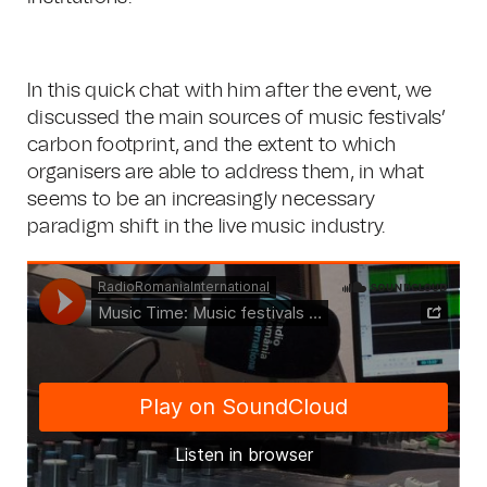
In this quick chat with him after the event, we
discussed the main sources of music festivals’
carbon footprint, and the extent to which
organisers are able to address them, in what
seems to be an increasingly necessary
paradigm shift in the live music industry.