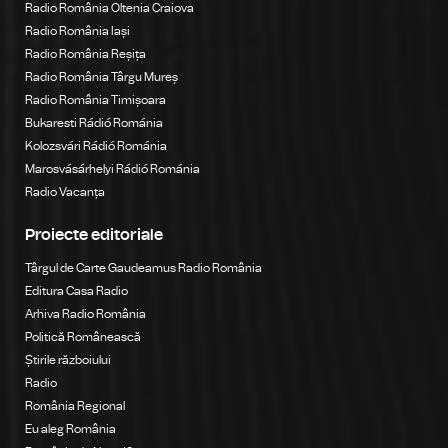
Radio România Oltenia Craiova
Radio România Iași
Radio România Reșița
Radio România Târgu Mureș
Radio România Timișoara
Bukaresti Rádió Románia
Kolozsvári Rádió Románia
Marosvásárhelyi Rádió Románia
Radio Vacanța
Proiecte editoriale
Târgul de Carte Gaudeamus Radio România
Editura Casa Radio
Arhiva Radio România
Politică Românească
Știrile războiului
Radio
România Regional
Eu aleg România