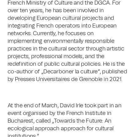
French Ministry of Culture and the DGCA. For
over ten years, he has been involved in
developing European cultural projects and
integrating French operators into European
networks. Currently, he focuses on
implementing environmentally responsible
practices in the cultural sector through artistic
projects, professional models, and the
redefinition of public cultural policies. He is the
co-author of „Decarboner la culture”, published
by Presses Universitaires de Grenoble in 2021.
At the end of March, David Irle took part in an
event organised by the French Institute in
Bucharest, called „Towards the Future: An
ecological approach approach for cultural
institutions.”