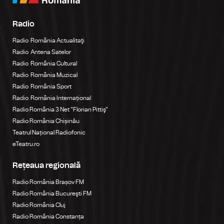
Radio
Radio România Actualitaţi
Radio Antena Satelor
Radio România Cultural
Radio România Muzical
Radio România Sport
Radio România Internațional
Radio România 3 Net "Florian Pittiş"
Radio România Chișinău
Teatrul Național Radiofonic
eTeatru.ro
Rețeaua regională
Radio România Brașov FM
Radio România Bucureşti FM
Radio România Cluj
Radio România Constanța