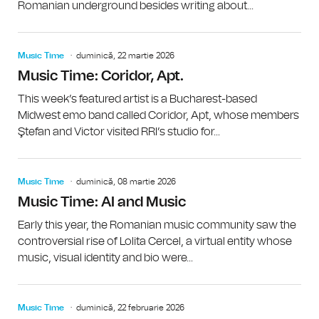
Romanian underground besides writing about...
Music Time
duminică, 22 martie 2026
Music Time: Coridor, Apt.
This week’s featured artist is a Bucharest-based
Midwest emo band called Coridor, Apt, whose members
Ştefan and Victor visited RRI’s studio for...
Music Time
duminică, 08 martie 2026
Music Time: AI and Music
Early this year, the Romanian music community saw the
controversial rise of Lolita Cercel, a virtual entity whose
music, visual identity and bio were...
Music Time
duminică, 22 februarie 2026