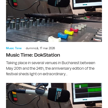
Music Time
duminică, 17 mai 2026
Music Time: DokStation
Taking place in several venues in Bucharest between
May 20th and the 24th, the anniversary edition of the
festival sheds light on extraordinary...