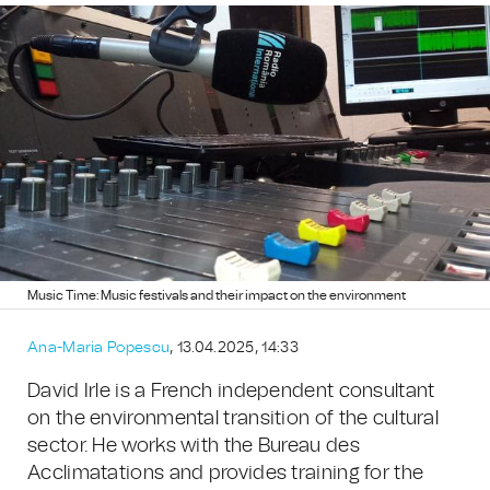
Music Time: Music festivals and their impact on the environment
Ana-Maria Popescu
, 13.04.2025, 14:33
David Irle is a French independent consultant
on the environmental transition of the cultural
sector. He works with the Bureau des
Acclimatations and provides training for the