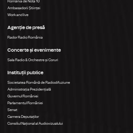
România de Nota 10
Ambasadorii Științei
Work and live
Agenție de presă
Rador Radio România
Concerte și evenimente
Sala Radio & Orchestre și Coruri
Instituții publice
Societatea Română de Radiodifuziune
Administrația Prezidențială
Guvernul României
Parlamentul României
Senat
Camera Deputaților
Consiliul Național al Audiovizualului