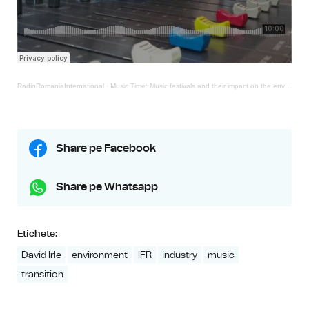
RadioRomaniaInternational
·
Music Time: Music festivals and their impact on the environment
Share pe Facebook
Share pe Whatsapp
Etichete:
David Irle
environment
IFR
industry
music
transition