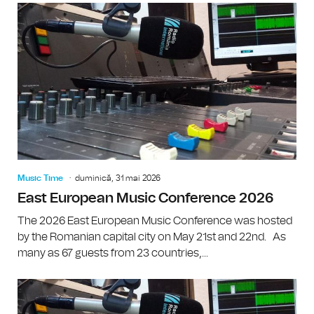
Music Time
duminică, 31 mai 2026
East European Music Conference 2026
The 2026 East European Music Conference was hosted
by the Romanian capital city on May 21st and 22nd. As
many as 67 guests from 23 countries,...