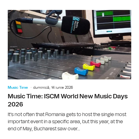
Music Time
duminică, 14 iunie 2026
Music Time: ISCM World New Music Days
2026
It’s not often that Romania gets to host the single most
important event in a specific area, but this year, at the
end of May, Bucharest saw over...