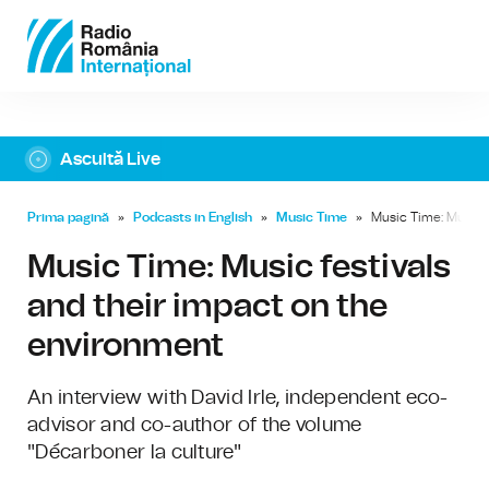
Ascultă Live
Prima pagină
»
Podcasts in English
»
Music Time
»
Music Time: Music f
Music Time: Music festivals
and their impact on the
environment
An interview with David Irle, independent eco-
advisor and co-author of the volume
"Décarboner la culture"