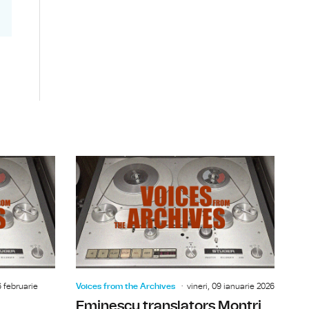
ael Ramsey
Hollywood actor Edward G. Robinson
Bucharest 
6 februarie
Voices from the Archives
vineri, 09 ianuarie 2026
Eminescu translators Montri