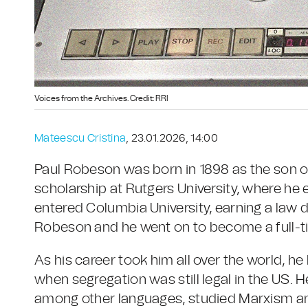
Voices from the Archives. Credit: RRI
Mateescu Cristina
, 23.01.2026, 14:00
Paul Robeson was born in 1898 as the son of
scholarship at Rutgers University, where he e
entered Columbia University, earning a law d
Robeson and he went on to become a full-ti
As his career took him all over the world, he
when segregation was still legal in the US. H
among other languages, studied Marxism an