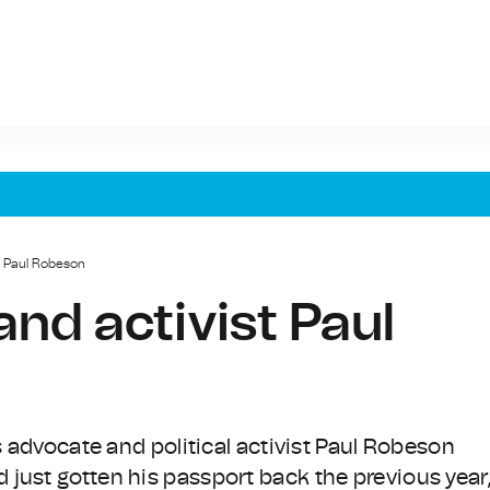
t Paul Robeson
nd activist Paul
s advocate and political activist Paul Robeson
just gotten his passport back the previous year