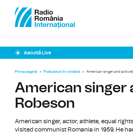
Ascultă Live
Prima pagină
»
Podcasturi în română
»
American singer and activis
American singer a
Robeson
American singer, actor, athlete, equal right
visited communist Romania in 1959. He had 