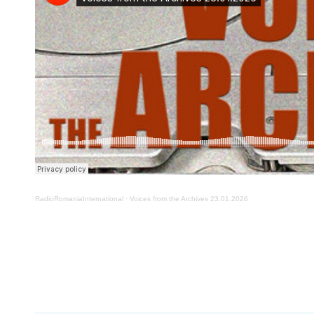
RadioRomaniaInternational
·
Voices from the Archives 23.01.2026