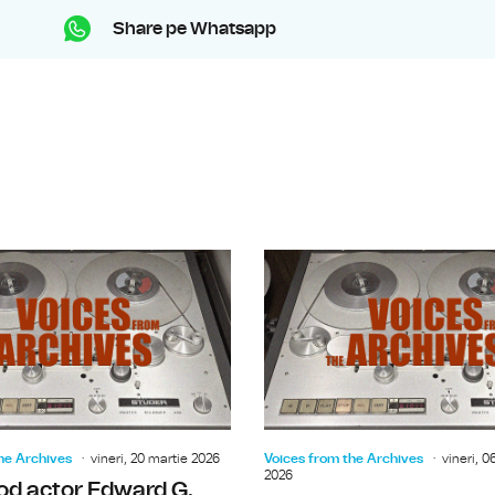
Share pe Whatsapp
The Archbishop of Canterbury Mich
he Archives
vineri, 20 martie 2026
Voices from the Archives
vineri, 0
2026
od actor Edward G.