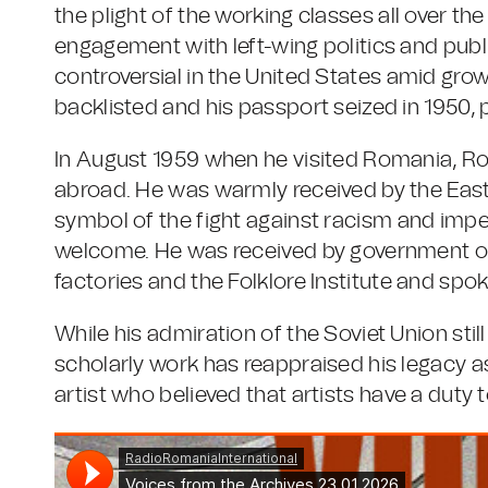
the plight of the working classes all over the
engagement with left-wing politics and publ
controversial in the United States amid gr
backlisted and his passport seized in 1950, 
In August 1959 when he visited Romania, Ro
abroad. He was warmly received by the East
symbol of the fight against racism and impe
welcome. He was received by government offi
factories and the Folklore Institute and spok
While his admiration of the Soviet Union stil
scholarly work has reappraised his legacy 
artist who believed that artists have a duty 