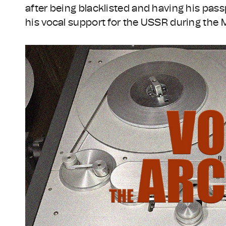
after being blacklisted and having his pas
his vocal support for the USSR during the 