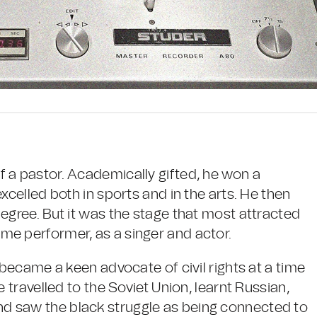
 a pastor. Academically gifted, he won a
xcelled both in sports and in the arts. He then
egree. But it was the stage that most attracted
me performer, as a singer and actor.
 became a keen advocate of civil rights at a time
e travelled to the Soviet Union, learnt Russian,
d saw the black struggle as being connected to