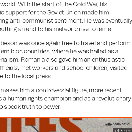
 world. With the start of the Cold War, his
ic support for the Soviet Union made him
owing anti-communist sentiment. He was eventuall
putting an end to his meteoric rise to fame.
beson was once again free to travel and perform
ern bloc countries, where he was hailed as a
rialism. Romania also gave him an enthusiastic
cials, met workers and school children, visited
e to the local press.
l makes him a controversial figure, more recent
as a human rights champion and as a revolutionary
to speak truth to power.