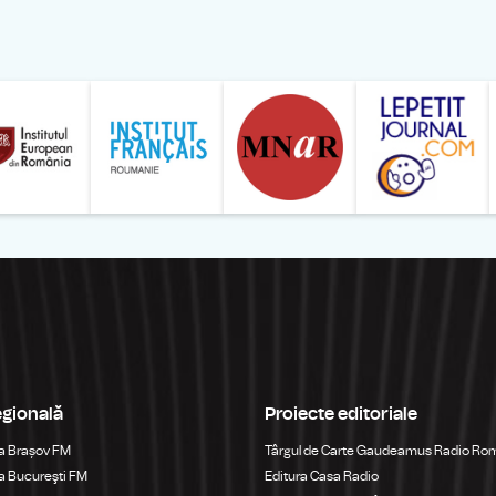
ăranului Român
Studentilor Romani din Strainatate - LSRS
Modernism | The Leading Romanian Art Magazine 
Institului European din România
Institutul France
egională
Proiecte editoriale
a Brașov FM
Târgul de Carte Gaudeamus Radio Ro
 Bucureşti FM
Editura Casa Radio