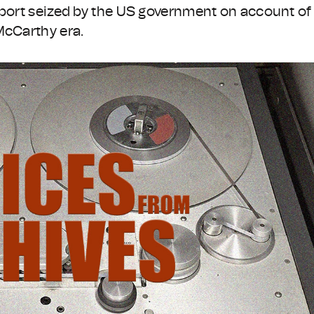
sport seized by the US government on account of
McCarthy era.