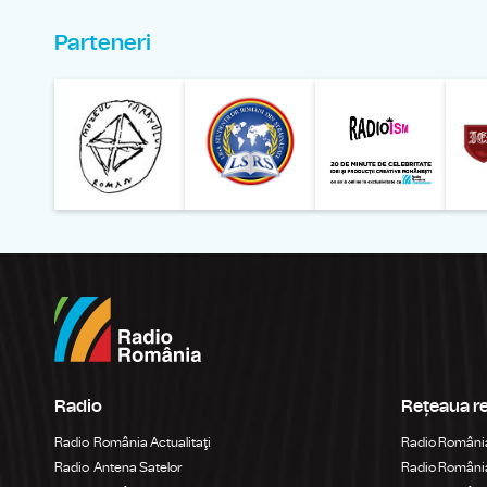
Parteneri
Muzeul Național al Ț
Liga 
Radio
Rețeaua r
Radio România Actualitaţi
Radio Români
Radio Antena Satelor
Radio România