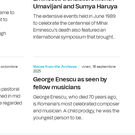
Umavijani and Sumya Haruya
came to
The extensive events held in June 1989
t to
to celebrate the centennial of Mihai
Eminescu’s death also featured an
ugh
international symposium that brought...
Indian scholar Amita Bhose
Poet W. D.
31 octombrie
Voices from the Archives
vineri, 19 septembrie
2025
George Enescu as seen by
fellow musicians
n pastoral
shed in mid
George Enescu, who died 70 years ago,
be regarded
is Romania’s most celebrated composer
and musician. A child prodigy, he was the
youngest person to be...