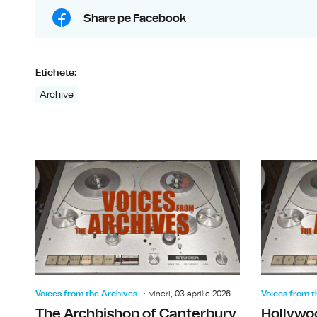
Share pe Facebook
Etichete:
Archive
Voices from the Archives
vineri, 03 aprilie 2026
Voices from t
The Archbishop of Canterbury
Hollywo