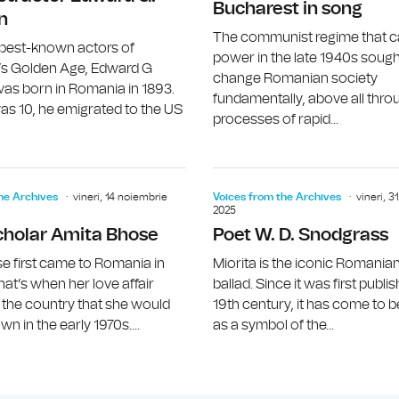
Bucharest in song
n
The communist regime that 
 best-known actors of
power in the late 1940s sough
s Golden Age, Edward G
change Romanian society
as born in Romania in 1893.
fundamentally, above all thro
s 10, he emigrated to the US
processes of rapid...
John Updike
he Archives
vineri, 14 noiembrie
Voices from the Archives
vineri, 
2025
cholar Amita Bhose
Poet W. D. Snodgrass
e first came to Romania in
Miorita is the iconic Romania
hat’s when her love affair
ballad. Since it was first publi
 the country that she would
19th century, it has come to 
n in the early 1970s....
as a symbol of the...