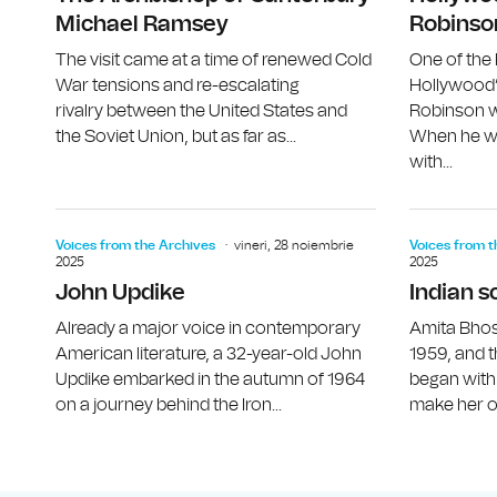
Michael Ramsey
Robinso
The visit came at a time of renewed Cold
One of the
War tensions and re-escalating
Hollywood’
rivalry between the United States and
Robinson w
the Soviet Union, but as far as...
When he wa
with...
Voices from the Archives
vineri, 28 noiembrie
Voices from t
2025
2025
John Updike
Indian s
Already a major voice in contemporary
Amita Bhos
American literature, a 32-year-old John
1959, and t
Updike embarked in the autumn of 1964
began with
on a journey behind the Iron...
make her ow