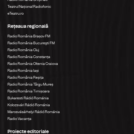
Teatrul Național Radiofonic
eTeatru.ro
Rețeaua regională
Radio România Brașov FM
Radio România Bucureşti FM
Radio România Cluj
Radio România Constanța
Radio România Oltenia Craiova
Radio România Iași
Radio România Reșița
Radio România Târgu Mureș
Radio România Timișoara
Bukaresti Rádió Románia
Kolozsvári Rádió Románia
Marosvásárhelyi Rádió Románia
Radio Vacanța
Proiecte editoriale