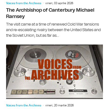
Voices from the Archives
vineri, 03 aprilie 2026
The Archbishop of Canterbury Michael
Ramsey
The visit came at a time of renewed Cold War tensions
and re-escalating rivalry between the United States and
the Soviet Union, but as far as...
Voices from the Archives
vineri, 20 martie 2026