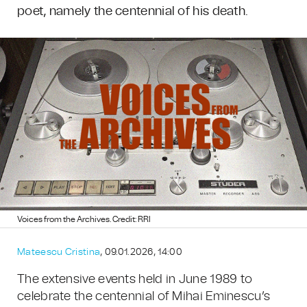
poet, namely the centennial of his death.
Voices from the Archives. Credit: RRI
Mateescu Cristina
, 09.01.2026, 14:00
The extensive events held in June 1989 to
celebrate the centennial of Mihai Eminescu’s