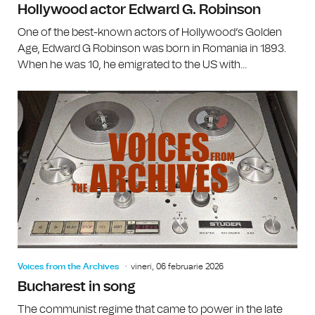
Hollywood actor Edward G. Robinson
One of the best-known actors of Hollywood’s Golden
Age, Edward G Robinson was born in Romania in 1893.
When he was 10, he emigrated to the US with...
Voices from the Archives
vineri, 06 februarie 2026
Bucharest in song
The communist regime that came to power in the late