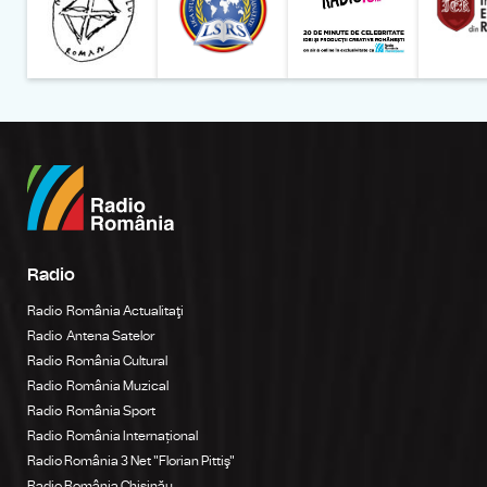
Radio
Radio România Actualitaţi
Radio Antena Satelor
Radio România Cultural
Radio România Muzical
Radio România Sport
Radio România Internațional
Radio România 3 Net "Florian Pittiş"
Radio România Chișinău