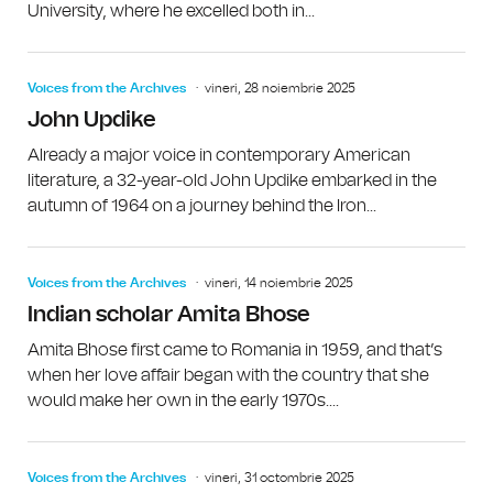
University, where he excelled both in...
Voices from the Archives
vineri, 28 noiembrie 2025
John Updike
Already a major voice in contemporary American
literature, a 32-year-old John Updike embarked in the
autumn of 1964 on a journey behind the Iron...
Voices from the Archives
vineri, 14 noiembrie 2025
Indian scholar Amita Bhose
Amita Bhose first came to Romania in 1959, and that’s
when her love affair began with the country that she
would make her own in the early 1970s....
Voices from the Archives
vineri, 31 octombrie 2025