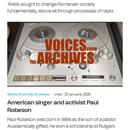
1940s sought to change Romanian society
fundamentally, above all through processes of rapid...
Voices from the Archives
vineri, 23 ianuarie 2026
American singer and activist Paul
Robeson
Paul Robeson was born in 1898 as the son of a pastor.
Academically gifted, he won a scholarship at Rutgers