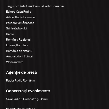
Târgul de Carte Gaudeamus Radio România
Editura Casa Radio
Arhiva Radio România
Politică Românească
Știrile războiului
Radio
România Regional
Eu aleg România
România de Nota 10
Ambasadorii Științei
Work and live
Agenție de presă
Rador Radio România
Concerte și evenimente
Sala Radio & Orchestre și Coruri