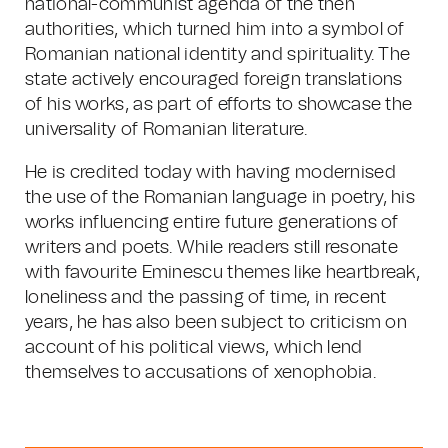
national-communist agenda of the then
authorities, which turned him into a symbol of
Romanian national identity and spirituality. The
state actively encouraged foreign translations
of his works, as part of efforts to showcase the
universality of Romanian literature.
He is credited today with having modernised
the use of the Romanian language in poetry, his
works influencing entire future generations of
writers and poets. While readers still resonate
with favourite Eminescu themes like heartbreak,
loneliness and the passing of time, in recent
years, he has also been subject to criticism on
account of his political views, which lend
themselves to accusations of xenophobia.