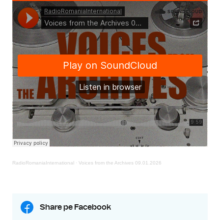
RadioRomaniaInternational
·
Voices from the Archives 09.01.2026
Share pe Facebook