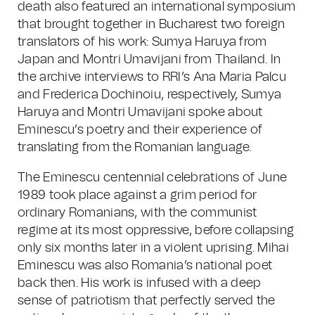
death also featured an international symposium
that brought together in Bucharest two foreign
translators of his work: Sumya Haruya from
Japan and Montri Umavijani from Thailand. In
the archive interviews to RRI’s Ana Maria Palcu
and Frederica Dochinoiu, respectively, Sumya
Haruya and Montri Umavijani spoke about
Eminescu’s poetry and their experience of
translating from the Romanian language.
The Eminescu centennial celebrations of June
1989 took place against a grim period for
ordinary Romanians, with the communist
regime at its most oppressive, before collapsing
only six months later in a violent uprising. Mihai
Eminescu was also Romania’s national poet
back then. His work is infused with a deep
sense of patriotism that perfectly served the