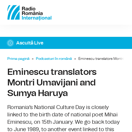
Ascultă Live
Prima pagină
»
Podcasturi în română
»
Eminescu translators Montri Um
Eminescu translators
Montri Umavijani and
Sumya Haruya
Romania’s National Culture Day is closely
linked to the birth date of national poet Mihai
Eminescu, on 15th January. We go back today
to June 1989, to another event linked to this