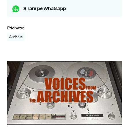
Share pe Whatsapp
Etichete:
Archive