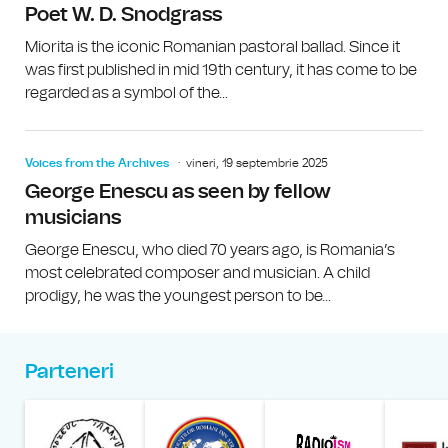
Poet W. D. Snodgrass
Miorita is the iconic Romanian pastoral ballad. Since it
was first published in mid 19th century, it has come to be
regarded as a symbol of the...
Voices from the Archives
vineri, 19 septembrie 2025
George Enescu as seen by fellow
musicians
George Enescu, who died 70 years ago, is Romania’s
most celebrated composer and musician. A child
prodigy, he was the youngest person to be...
Parteneri
Muzeul Național al Țăran
Liga Stu