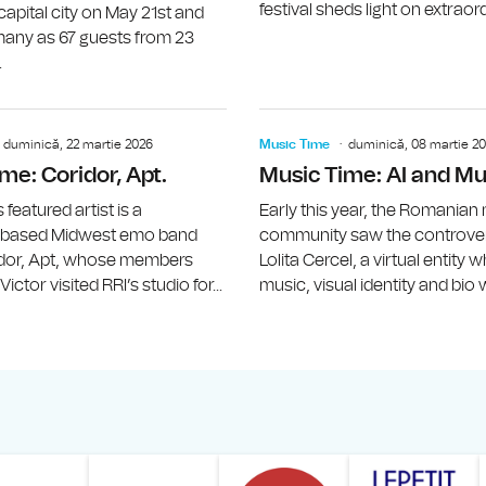
festival sheds light on extraord
pital city on May 21st and
any as 67 guests from 23
.
Music Time: Geanina Chiricuţă (SUBVO
duminică, 22 martie 2026
Music Time
duminică, 08 martie 2
me: Coridor, Apt.
Music Time: AI and Mu
featured artist is a
Early this year, the Romanian
-based Midwest emo band
community saw the controvers
idor, Apt, whose members
Lolita Cercel, a virtual entity
ictor visited RRI’s studio for...
music, visual identity and bio w
ăranului Român
Studentilor Romani din Strainatate - LSRS
Modernism | The Leading Romanian Art Magazine 
Institului European din România
Institutul France