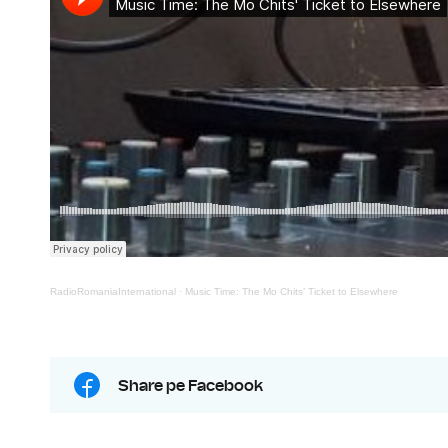
RadioRomaniaInternational
·
Music Time: The Mo Chits’ Ticket to Elsewhere
Share pe Facebook