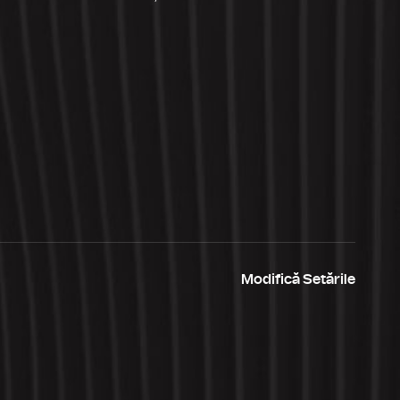
Modifică Setările