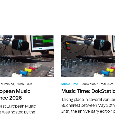
Music Time: ISCM World New Music 
duminică, 31 mai 2026
Music Time
duminică, 17 mai 2026
ropean Music
Music Time: DokStati
nce 2026
Taking place in several venues
Bucharest between May 20th
ast European Music
24th, the anniversary edition o
 was hosted by the