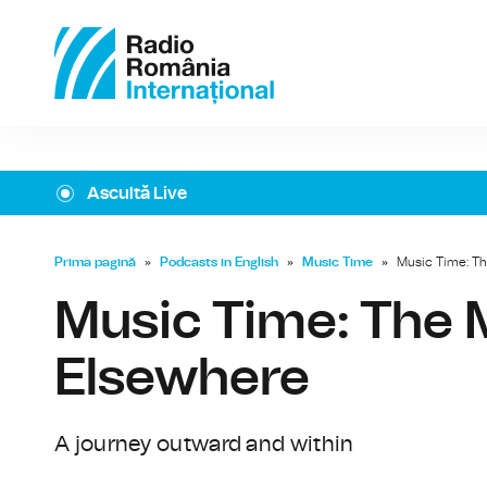
Ascultă Live
Prima pagină
»
Podcasts in English
»
Music Time
»
Music Time: Th
Music Time: The M
Elsewhere
A journey outward and within