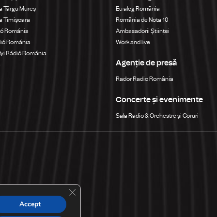
a Târgu Mureș
Eu aleg România
a Timișoara
România de Nota 10
ió Románia
Ambasadorii Științei
dió Románia
Work and live
yi Rádió Románia
Agenție de presă
a
Rador Radio România
Concerte și evenimente
Sala Radio & Orchestre și Coruri
Close GDPR Cookie Banner
Accept