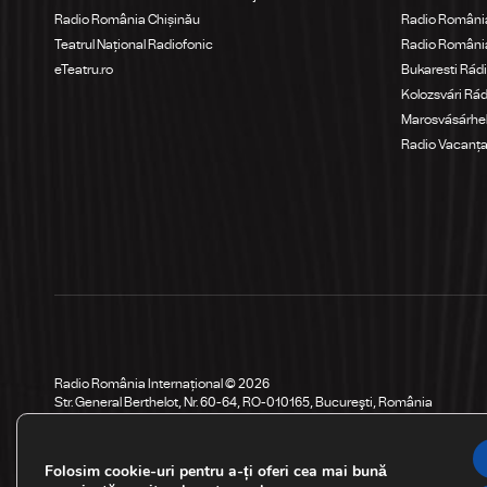
Radio România Chișinău
Radio Români
Teatrul Național Radiofonic
Radio Români
eTeatru.ro
Bukaresti Rád
Kolozsvári Rá
Marosvásárhel
Radio Vacanț
Radio România Internațional © 2026
Str. General Berthelot, Nr. 60-64, RO-010165, Bucureşti, România
Folosim cookie-uri pentru a-ți oferi cea mai bună