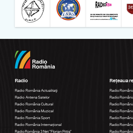
Radio
Rețeaua r
Radio România Actualitaţi
Radio Români
Radio Antena Satelor
Radio România
Radio România Cultural
Radio România
Radio România Muzical
Radio Români
Radio România Sport
Radio România
Radio România Internațional
Radio România
Radio România 3 Net "Florian Pittiş"
Radio România