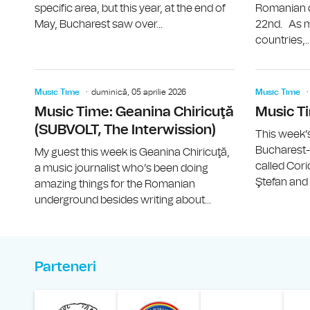
specific area, but this year, at the end of
Romanian ca
May, Bucharest saw over...
22nd. As m
countries,..
Music Time
duminică, 05 aprilie 2026
Music Time
Music Time: Geanina Chiricuţă
Music Ti
(SUBVOLT, The Interwission)
This week’s 
Bucharest
My guest this week is Geanina Chiricuţă,
called Cor
a music journalist who’s been doing
Ştefan and V
amazing things for the Romanian
underground besides writing about...
Parteneri
Muzeul Național al Ț
Liga 