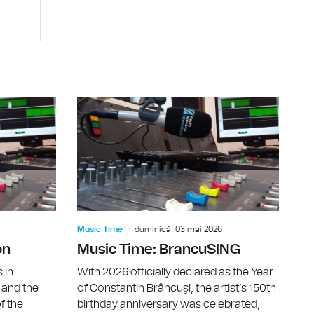
Days 2026
East European Music Conference 2026
Music Time
Music Time
duminică, 03 mai 2026
on
Music Time: BrancuSING
 in
With 2026 officially declared as the Year
 and the
of Constantin Brâncuşi, the artist’s 150th
f the
birthday anniversary was celebrated,