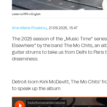
Listen to RRI in English
Ana-Maria Popescu
, 21.09.2025, 15:47
The 2025 season of the „Music Time” series 
Elsewhere” by the band The Mo Chits, an alb
guitar strums to take us from Delhi to Paris
dreaminess.
Detroit-born Kirk McDavitt, The Mo Chits’ fr
to speak up the album.