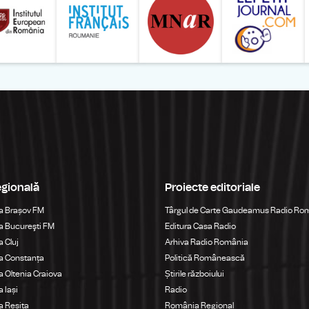
egională
Proiecte editoriale
a Brașov FM
Târgul de Carte Gaudeamus Radio Ro
 Bucureşti FM
Editura Casa Radio
 Cluj
Arhiva Radio România
a Constanța
Politică Românească
 Oltenia Craiova
Știrile războiului
 Iași
Radio
 Reșița
România Regional