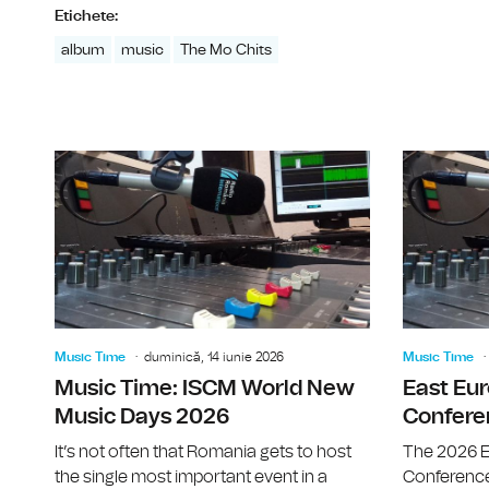
Etichete:
album
music
The Mo Chits
Music Time
duminică, 14 iunie 2026
Music Time
Music Time: ISCM World New
East Eu
Music Days 2026
Confere
It’s not often that Romania gets to host
The 2026 E
the single most important event in a
Conference