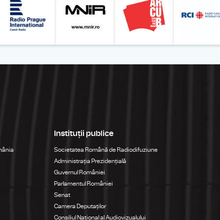
Instituții publice
mânia
Societatea Română de Radiodifuziune
Administrația Prezidențială
Guvernul României
Parlamentul României
Senat
Camera Deputaților
Consiliul Național al Audiovizualului