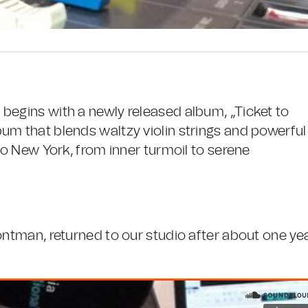
begins with a newly released album, „Ticket to
um that blends waltzy violin strings and powerful
 to New York, from inner turmoil to serene
ontman, returned to our studio after about one ye