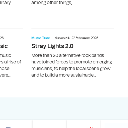
inary...
among other things,...
LT, The Interwission)
Music Time: Coridor, Apt.
Music Time
026
Music Time
duminică, 22 februarie 2026
sic
Stray Lights 2.0
 music
More than 20 alternative rock bands
ial rise of
have joined forces to promote emerging
 whose
musicians, to help the local scene grow
ere...
and to build a more sustainable...
Online
z din România – Bucureşti
Muzeul Național de Artă al României
Le petit Journal
Radio Prague International
Muzeul Națio