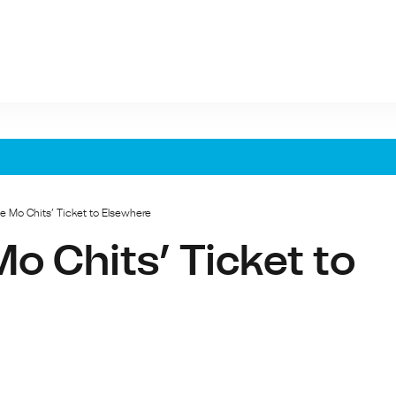
e Mo Chits’ Ticket to Elsewhere
o Chits’ Ticket to