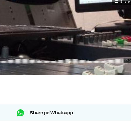
Share pe Whatsapp